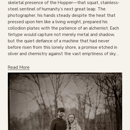
skeletal presence of the Hopper—that squat, stainless-
steel sentinel of humanity’s next great leap. The 
photographer, his hands steady despite the heat that 
pressed upon him like a living weight, prepared his 
collodion plates with the patience of an alchemist. Each 
tintype would capture not merely metal and shadow, 
but the quiet defiance of a machine that had never 
before risen from this lonely shore, a promise etched in 
silver and chemistry against the vast emptiness of sky…
Read More