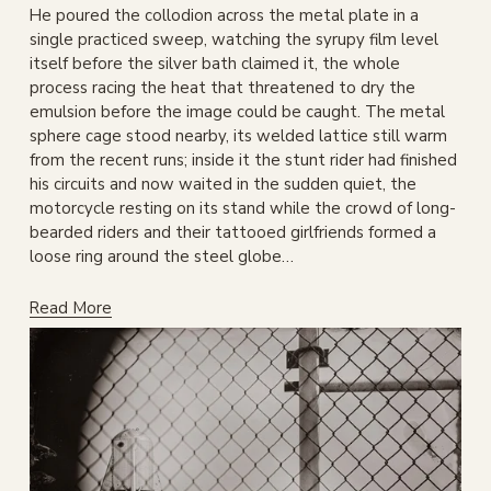
He poured the collodion across the metal plate in a 
single practiced sweep, watching the syrupy film level 
itself before the silver bath claimed it, the whole 
process racing the heat that threatened to dry the 
emulsion before the image could be caught. The metal 
sphere cage stood nearby, its welded lattice still warm 
from the recent runs; inside it the stunt rider had finished 
his circuits and now waited in the sudden quiet, the 
motorcycle resting on its stand while the crowd of long-
bearded riders and their tattooed girlfriends formed a 
loose ring around the steel globe…
Read More