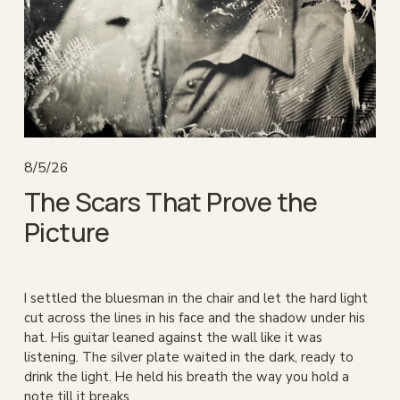
8/5/26
The Scars That Prove the
Picture
I settled the bluesman in the chair and let the hard light 
cut across the lines in his face and the shadow under his 
hat. His guitar leaned against the wall like it was 
listening. The silver plate waited in the dark, ready to 
drink the light. He held his breath the way you hold a 
note till it breaks….