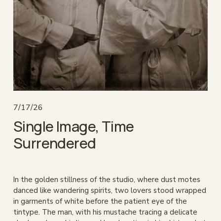
7/17/26
Single Image, Time
Surrendered
In the golden stillness of the studio, where dust motes 
danced like wandering spirits, two lovers stood wrapped 
in garments of white before the patient eye of the 
tintype. The man, with his mustache tracing a delicate 