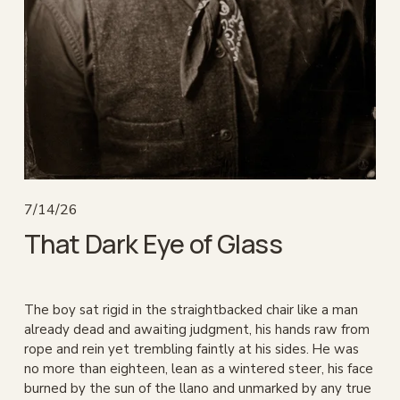
7/14/26
That Dark Eye of Glass
The boy sat rigid in the straightbacked chair like a man 
already dead and awaiting judgment, his hands raw from 
rope and rein yet trembling faintly at his sides. He was 
no more than eighteen, lean as a wintered steer, his face 
burned by the sun of the llano and unmarked by any true 