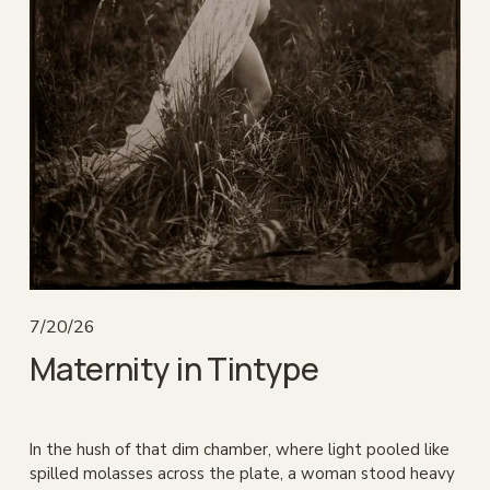
7/20/26
Maternity in Tintype
In the hush of that dim chamber, where light pooled like 
spilled molasses across the plate, a woman stood heavy 