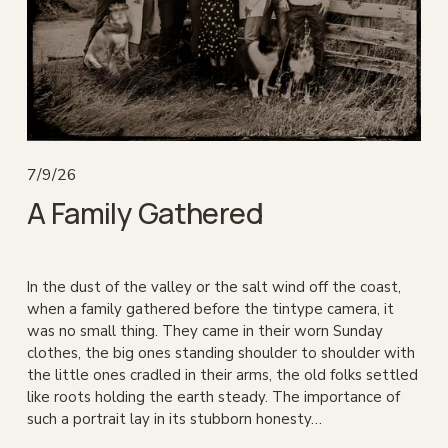
7/9/26
A Family Gathered
In the dust of the valley or the salt wind off the coast, 
when a family gathered before the tintype camera, it 
was no small thing. They came in their worn Sunday 
clothes, the big ones standing shoulder to shoulder with 
the little ones cradled in their arms, the old folks settled 
like roots holding the earth steady. The importance of 
such a portrait lay in its stubborn honesty…