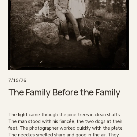
7/19/26
The Family Before the Family
The light came through the pine trees in clean shafts. 
The man stood with his fiancée, the two dogs at their 
feet. The photographer worked quickly with the plate. 
The needles smelled sharp and good in the air. They 