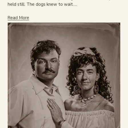
held still. The dogs knew to wait….
Read More