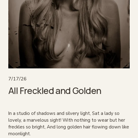
7/17/26
All Freckled and Golden
In a studio of shadows and silvery light, Sat a lady so 
lovely, a marvelous sight! With nothing to wear but her 
freckles so bright, And long golden hair flowing down like 
moonlight.