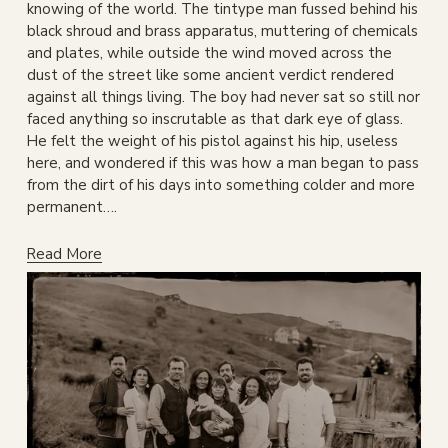
knowing of the world. The tintype man fussed behind his 
black shroud and brass apparatus, muttering of chemicals 
and plates, while outside the wind moved across the 
dust of the street like some ancient verdict rendered 
against all things living. The boy had never sat so still nor 
faced anything so inscrutable as that dark eye of glass. 
He felt the weight of his pistol against his hip, useless 
here, and wondered if this was how a man began to pass 
from the dirt of his days into something colder and more 
permanent….
Read More