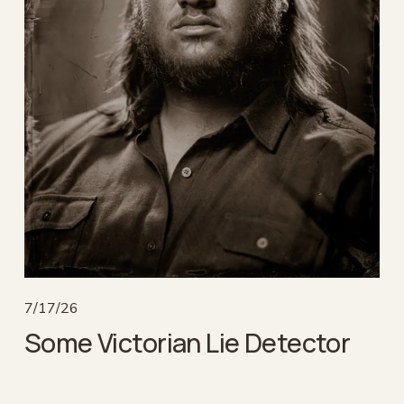
7/17/26
Some Victorian Lie Detector