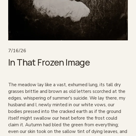
7/16/26
In That Frozen Image
The meadow lay like a vast, exhumed lung, its tall dry 
grasses brittle and brown as old letters scorched at the 
edges, whispering of summer's suicide. We lay there, my 
husband and I, newly minted in our white vows, our 
bodies pressed into the cracked earth as if the ground 
itself might swallow our heat before the frost could 
claim it. Autumn had bled the green from everything; 
even our skin took on the sallow tint of dying leaves, and 