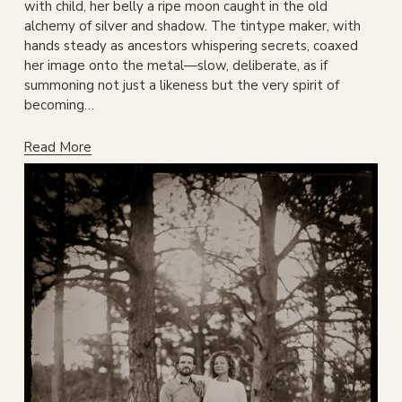
with child, her belly a ripe moon caught in the old 
alchemy of silver and shadow. The tintype maker, with 
hands steady as ancestors whispering secrets, coaxed 
her image onto the metal—slow, deliberate, as if 
summoning not just a likeness but the very spirit of 
becoming…
Read More