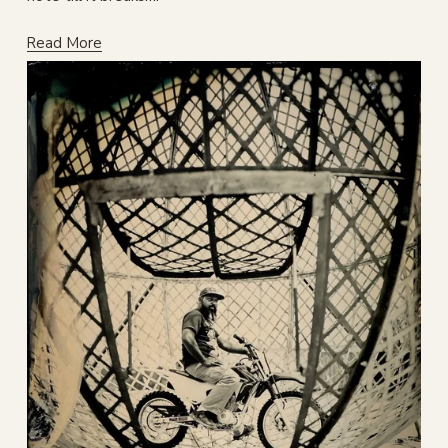
Read More