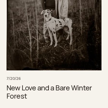
7/20/26
New Love and a Bare Winter
Forest