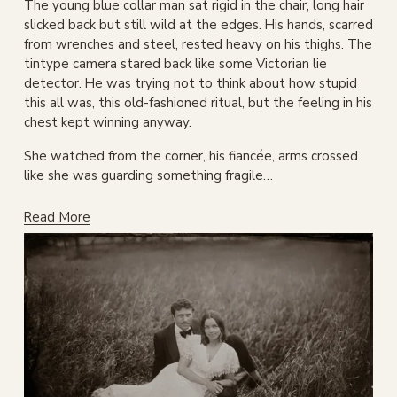
The young blue collar man sat rigid in the chair, long hair 
slicked back but still wild at the edges. His hands, scarred 
from wrenches and steel, rested heavy on his thighs. The 
tintype camera stared back like some Victorian lie 
detector. He was trying not to think about how stupid 
this all was, this old-fashioned ritual, but the feeling in his 
chest kept winning anyway.
She watched from the corner, his fiancée, arms crossed 
like she was guarding something fragile…
Read More