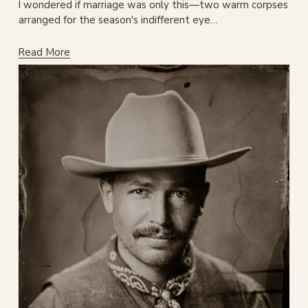
I wondered if marriage was only this—two warm corpses 
arranged for the season's indifferent eye…
Read More