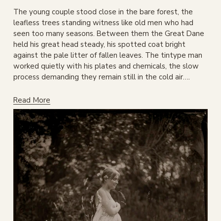
The young couple stood close in the bare forest, the 
leafless trees standing witness like old men who had 
seen too many seasons. Between them the Great Dane 
held his great head steady, his spotted coat bright 
against the pale litter of fallen leaves. The tintype man 
worked quietly with his plates and chemicals, the slow 
process demanding they remain still in the cold air….
Read More