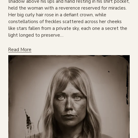
shadow above his lips and hand resting in his shirt pocket, 
held the woman with a reverence reserved for miracles. 
Her big curly hair rose in a defiant crown, while 
constellations of freckles scattered across her cheeks 
like stars fallen from a private sky, each one a secret the 
light longed to preserve…
Read More