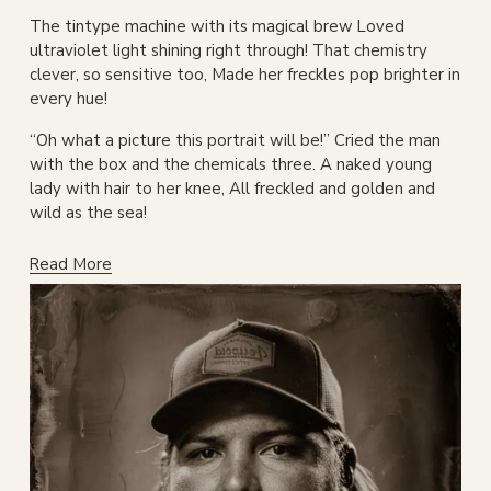
The tintype machine with its magical brew Loved 
ultraviolet light shining right through! That chemistry 
clever, so sensitive too, Made her freckles pop brighter in 
every hue!
“Oh what a picture this portrait will be!” Cried the man 
with the box and the chemicals three. A naked young 
lady with hair to her knee, All freckled and golden and 
wild as the sea!
Read More