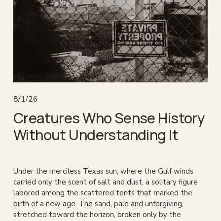
8/1/26
Creatures Who Sense History
Without Understanding It
Under the merciless Texas sun, where the Gulf winds 
carried only the scent of salt and dust, a solitary figure 
labored among the scattered tents that marked the 
birth of a new age. The sand, pale and unforgiving, 
stretched toward the horizon, broken only by the 