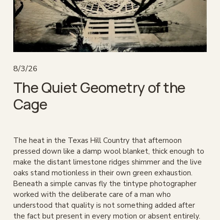
8/3/26
The Quiet Geometry of the
Cage
The heat in the Texas Hill Country that afternoon 
pressed down like a damp wool blanket, thick enough to 
make the distant limestone ridges shimmer and the live 
oaks stand motionless in their own green exhaustion. 
Beneath a simple canvas fly the tintype photographer 
worked with the deliberate care of a man who 
understood that quality is not something added after 
the fact but present in every motion or absent entirely. 