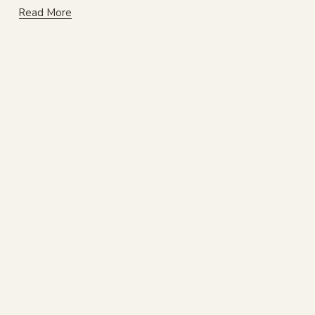
Read More